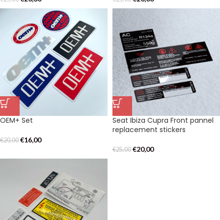
OEM+ Set
Seat Ibiza Cupra Front pannel
replacement stickers
€
16,00
€
20,00
€
20,00
€
25,00