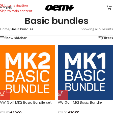
Skip to navigation
MENU
Skip to main content
Basic bundles
Home
/
Basic bundles
Showing all 5 results
Show sidebar
Filters
VW Golf MK2 Basic Bundle set
VW Golf MK1 Basic Bundle
€
20,00
€
20,00
€
25,00
€
25,00