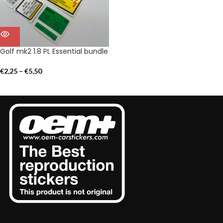
Golf mk2 1.8 PL Essential bundle
€
2,25
–
€
5,50