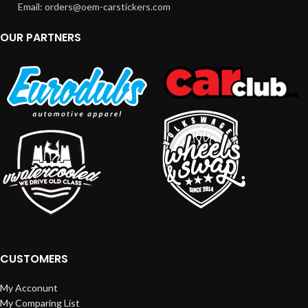
Email: orders@oem-carstickers.com
OUR PARTNERS
CUSTOMERS
My Acconunt
My Comparing List