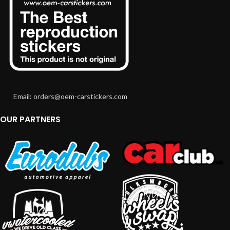
Email: orders@oem-carstickers.com
OUR PARTNERS