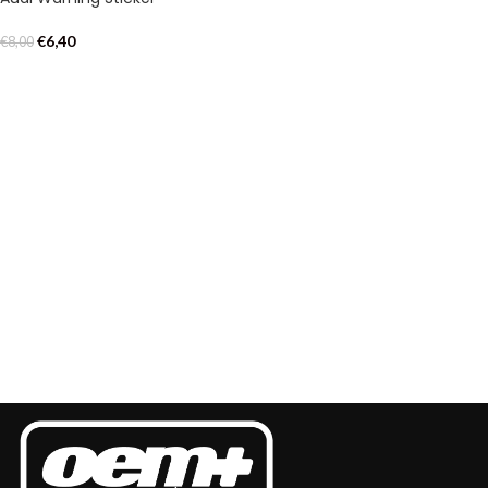
€
6,40
€
8,00