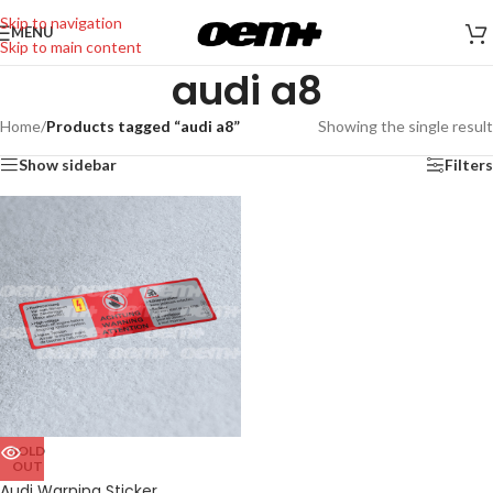
Skip to navigation
MENU
Skip to main content
audi a8
Home
/
Products tagged “audi a8”
Showing the single result
Show sidebar
Filters
SOLD
OUT
Audi Warning Sticker