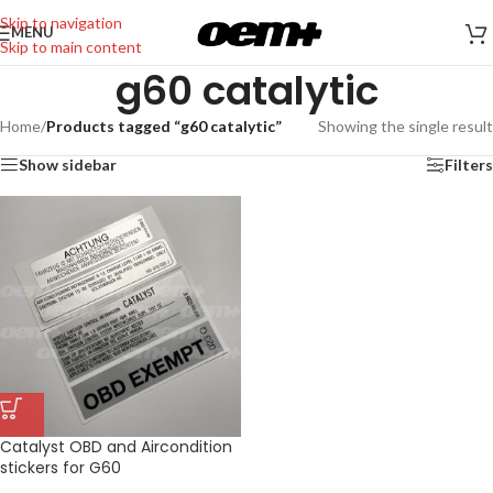
Skip to navigation
MENU
Skip to main content
g60 catalytic
Home
/
Products tagged “g60 catalytic”
Showing the single result
Show sidebar
Filters
Catalyst OBD and Aircondition
stickers for G60