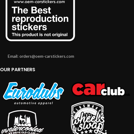
Email: orders@oem-carstickers.com
OUR PARTNERS