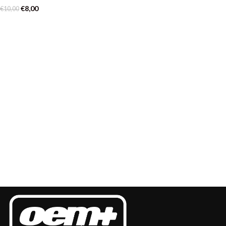
€
8,00
€
10,00