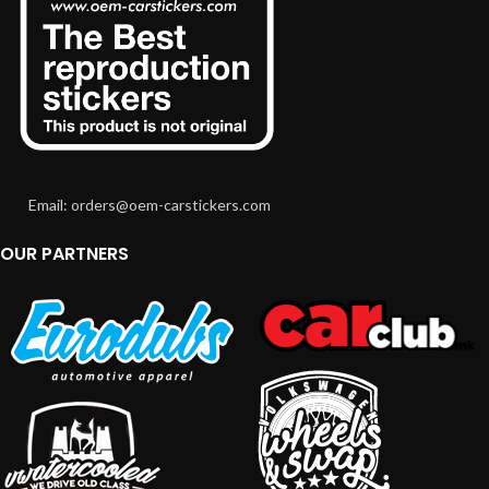
Email: orders@oem-carstickers.com
OUR PARTNERS