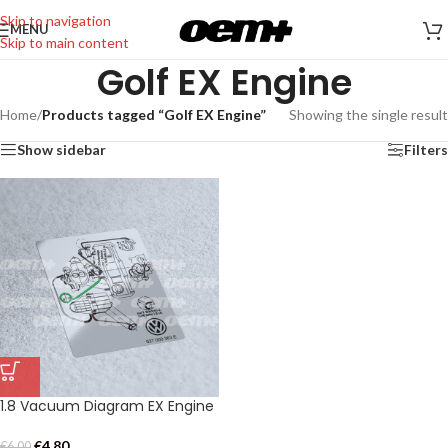
Skip to navigation
MENU
Skip to main content
Golf EX Engine
Home
/
Products tagged “Golf EX Engine”
Showing the single result
Show sidebar
Filters
1.8 Vacuum Diagram EX Engine
€
4,80
€
6,00