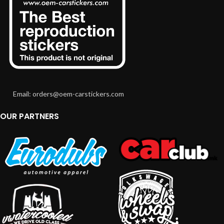
Email: orders@oem-carstickers.com
OUR PARTNERS