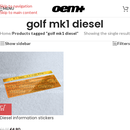
Skip to navigation
MENU
Skip to main content
golf mk1 diesel
Home
/
Products tagged “golf mk1 diesel”
Showing the single result
Show sidebar
Filters
Diesel information stickers
€
4,80
€
6,00