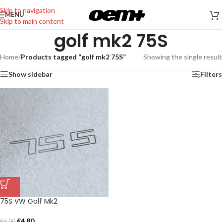
Skip to navigation
MENU
Skip to main content
golf mk2 75S
Home
/
Products tagged “golf mk2 75S”
Showing the single result
Show sidebar
Filters
75S VW Golf Mk2
€
4,80
€
6,00