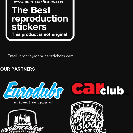
Email: orders@oem-carstickers.com
OUR PARTNERS