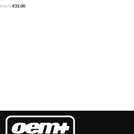
€
32,00
€
40,00