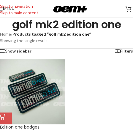
Skip to navigation
MENU
Skip to main content
golf mk2 edition one
Home
/
Products tagged “golf mk2 edition one”
Showing the single result
Show sidebar
Filters
Edition one badges