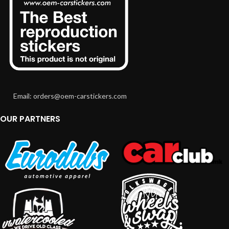
Email: orders@oem-carstickers.com
OUR PARTNERS