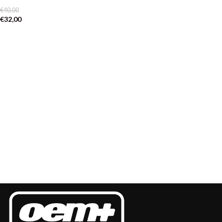
€
40,00
€
32,00