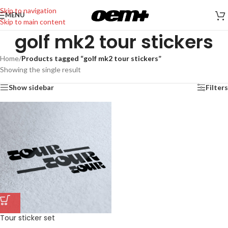
Skip to navigation
MENU
Skip to main content
golf mk2 tour stickers
Home
/
Products tagged “golf mk2 tour stickers”
Showing the single result
Show sidebar
Filters
Tour sticker set