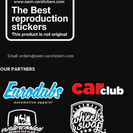
Email: orders@oem-carstickers.com
OUR PARTNERS