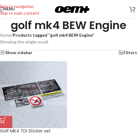
Skip to navigation
MENU
Skip to main content
golf mk4 BEW Engine
Home
/
Products tagged “golf mk4 BEW Engine”
Showing the single result
Show sidebar
Filters
Golf MK4 TDI Sticker set