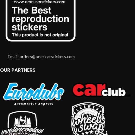
Email: orders@oem-carstickers.com
OUR PARTNERS