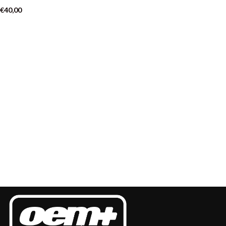
€
40,00