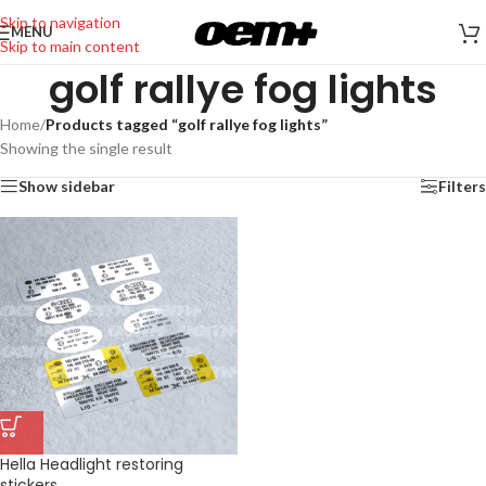
Skip to navigation
MENU
Skip to main content
golf rallye fog lights
Home
/
Products tagged “golf rallye fog lights”
Showing the single result
Show sidebar
Filters
Hella Headlight restoring
stickers