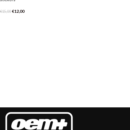
€
12,00
€
15,00