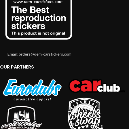
Email: orders@oem-carstickers.com
OUR PARTNERS