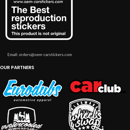
Email: orders@oem-carstickers.com
OUR PARTNERS