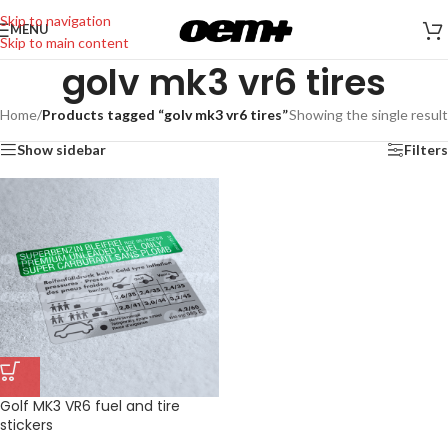
Skip to navigation
MENU
Skip to main content
golv mk3 vr6 tires
Home
/
Products tagged “golv mk3 vr6 tires”
Showing the single result
Show sidebar
Filters
Golf MK3 VR6 fuel and tire
stickers