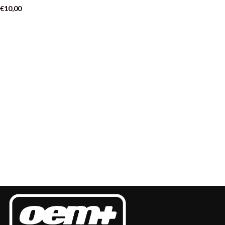
€
10,00