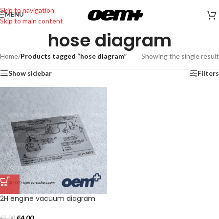
Skip to navigation
MENU
Skip to main content
hose diagram
Home
/
Products tagged “hose diagram”
Showing the single result
Show sidebar
Filters
2H engine vacuum diagram
€
4,00
€
5,00