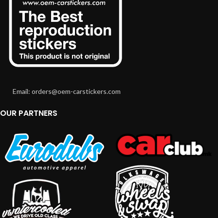
Email: orders@oem-carstickers.com
OUR PARTNERS