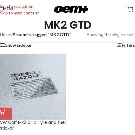
Skip to navigation
MENU
Skip to main content
MK2 GTD
Home
/
Products tagged “MK2 GTD”
Showing the single result
Show sidebar
Filters
VW Golf Mk2 GTD Tyre and fuel
sticker