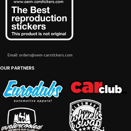
Email: orders@oem-carstickers.com
OUR PARTNERS