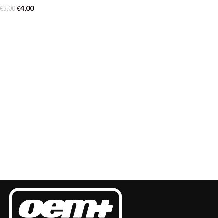
€
4,00
€
5,00