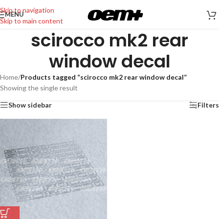
Skip to navigation
MENU
Skip to main content
scirocco mk2 rear
window decal
Home
/
Products tagged “scirocco mk2 rear window decal”
Showing the single result
Show sidebar
Filters