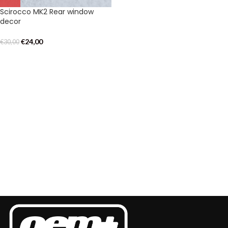
Scirocco MK2 Rear window
decor
€
24,00
€
30,00