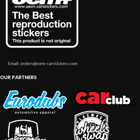
Email: orders@oem-carstickers.com
OUR PARTNERS