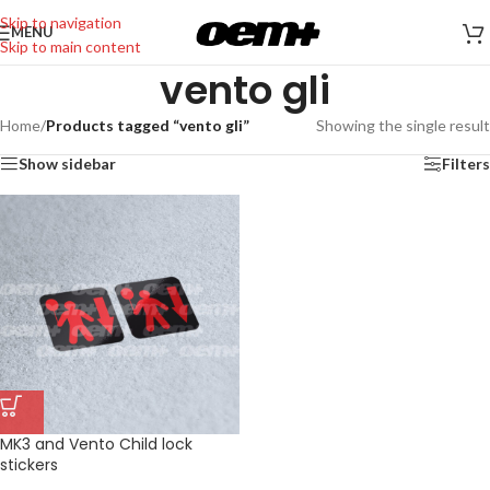
Skip to navigation
MENU
Skip to main content
vento gli
Home
/
Products tagged “vento gli”
Showing the single result
Show sidebar
Filters
MK3 and Vento Child lock
stickers