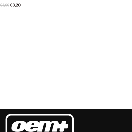
€
3,20
€
4,00