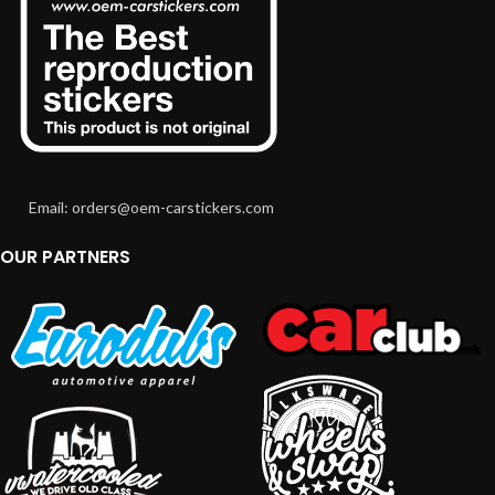
Email: orders@oem-carstickers.com
OUR PARTNERS