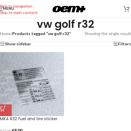
Skip to navigation
MENU
Skip to main content
vw golf r32
Home
/
Products tagged “vw golf r32”
Showing the single result
Show sidebar
Filters
MK4 R32 fuel and tire sticker
€
8,00
€
10,00