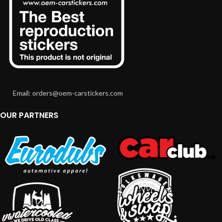
Email: orders@oem-carstickers.com
OUR PARTNERS