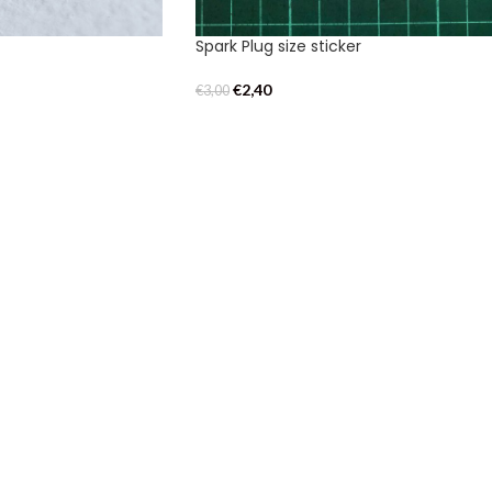
Spark Plug size sticker
€
2,40
€
3,00