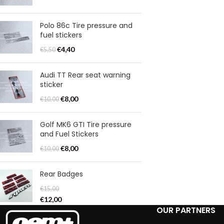
Polo 86c Tire pressure and
fuel stickers
€
4,40
€
5,50
Audi TT Rear seat warning
sticker
€
8,00
€
10,00
Golf MK6 GTI Tire pressure
and Fuel Stickers
€
8,00
€
10,00
Rear Badges
€
15,00
€
12,00
OUR PARTNERS