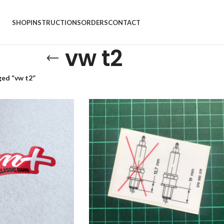
SHOP
INSTRUCTIONS
ORDERS
CONTACT
vw t2
ed “vw t2”