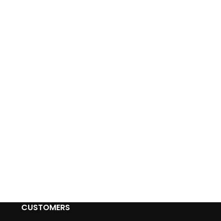
CUSTOMERS