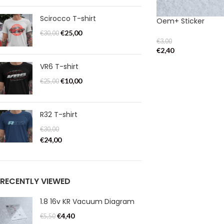
Scirocco T-shirt
Oem+ Sticker
€
25,00
€
30,00
€
3,00
€
2,40
VR6 T-shirt
€
10,00
€
25,00
R32 T-shirt
€
30,00
€
24,00
RECENTLY VIEWED
1.8 16v KR Vacuum Diagram
€
4,40
€
5,50