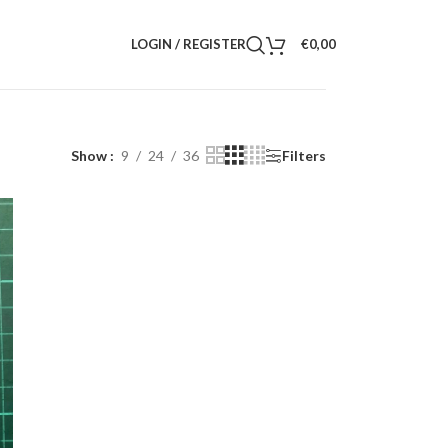
LOGIN / REGISTER
€
0,00
Show
9
24
36
Filters