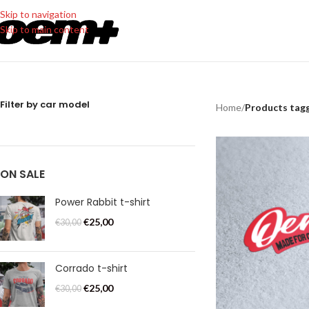
Skip to navigation
Skip to main content
Filter by car model
Home
/
Products tagg
ON SALE
Power Rabbit t-shirt
€
25,00
€
30,00
Corrado t-shirt
€
25,00
€
30,00