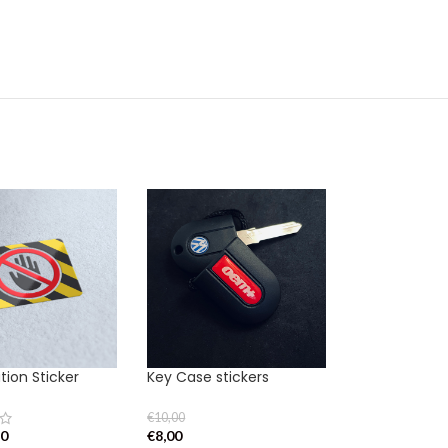
ion Sticker
Key Case stickers
€
10,00
80
€
8,00