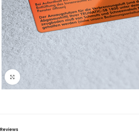
Click to enlarge
Reviews