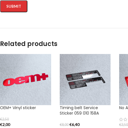
Related products
OEM+ Vinyl sticker
Timing belt Service
No A
Sticker 059 010 158A
€
2,50
€
2,00
€
6,40
€
8,00
€
3,5