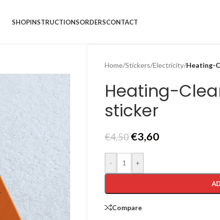
SHOP
INSTRUCTIONS
ORDERS
CONTACT
Home
/
Stickers
/
Electricity
/
Heating-Cl
Heating-Clea
sticker
€
3,60
€
4,50
-
+
AD
Compare