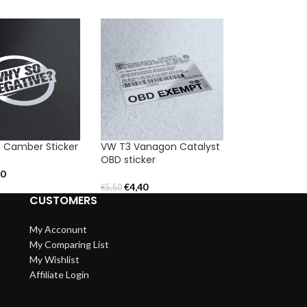
 Camber Sticker
VW T3 Vanagon Catalyst
OBD sticker
20
€
4,40
€
5,50
CUSTOMERS
My Acconunt
My Comparing List
My Wishlist
Affiliate Login