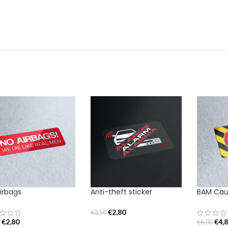
irbags
Anti-theft sticker
BAM Caut
€
2,80
€
3,50
€
2,80
€
4,
0
€
6,00