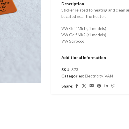
Description
Sticker related to heating and clean air
Located near the heater.
VW Golf Mk1 (all models)
VW Golf Mk2 (all models)
VW Scirocco
Additional information
SKU:
373
Categories:
Electricity
,
VAN
Share: