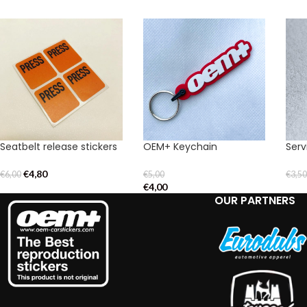
Seatbelt release stickers
OEM+ Keychain
Serv
€
4,80
€
6,00
€
5,00
€
3,5
€
4,00
OUR PARTNERS