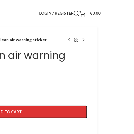
LOGIN / REGISTER
€
0,00
ean air warning sticker
n air warning
D TO CART