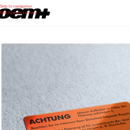
Skip to navigation
Skip to main content