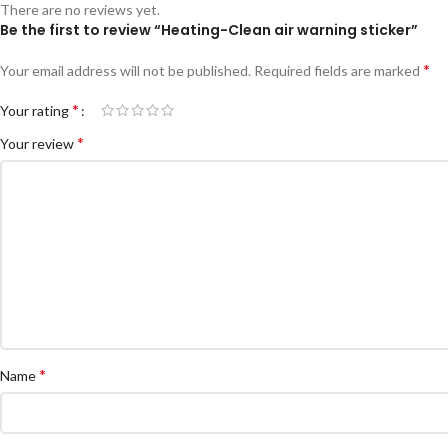
There are no reviews yet.
Be the first to review “Heating-Clean air warning sticker”
*
Your email address will not be published.
Required fields are marked
*
Your rating
*
Your review
*
Name