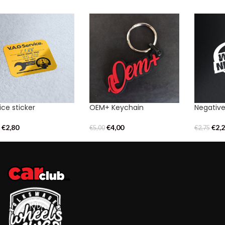
ice sticker
OEM+ Keychain
Negative
€
2,80
€
4,00
€
2,
0
€
5,00
€
2,75