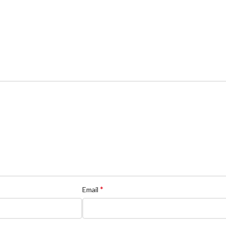
*
Email