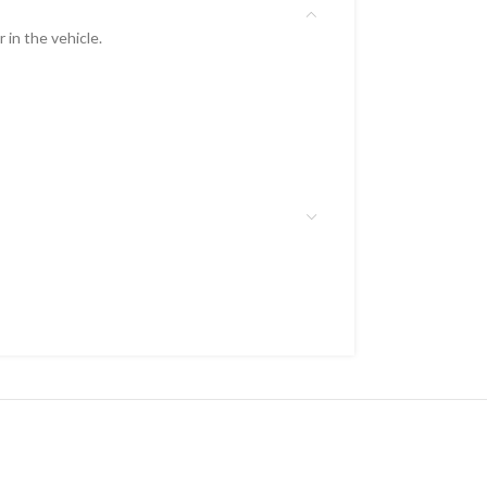
 in the vehicle.