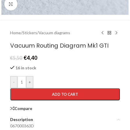
Click to enlarge
Home
/
Stickers
/
Vacuum diagrams
Vacuum Routing Diagram Mk1 GTI
€
4,40
€
5,50
16 in stock
-
+
ADD TO CART
Compare
Description
067000363D