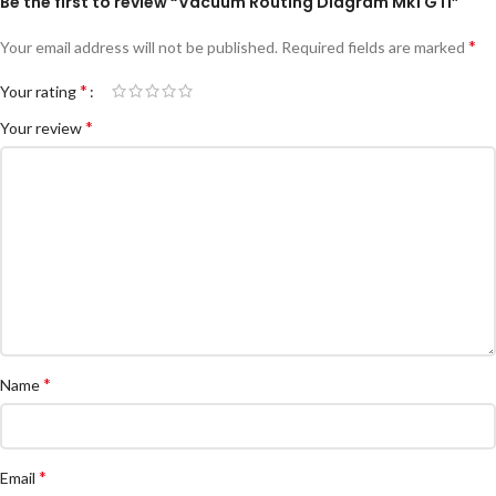
Be the first to review “Vacuum Routing Diagram Mk1 GTI”
*
Your email address will not be published.
Required fields are marked
*
Your rating
*
Your review
*
Name
*
Email