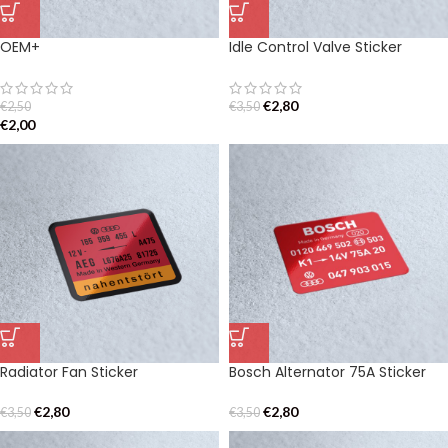
OEM+
Idle Control Valve Sticker
€
2,80
€
2,50
€
3,50
€
2,00
Radiator Fan Sticker
Bosch Alternator 75A Sticker
€
2,80
€
2,80
€
3,50
€
3,50