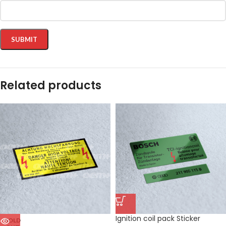
Related products
Ignition coil pack Sticker
SOLD