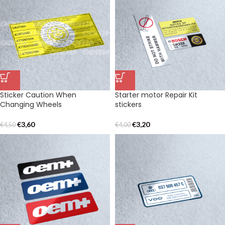
Sticker Caution When
Starter motor Repair Kit
Changing Wheels
stickers
€
3,60
€
3,20
€
4,50
€
4,00