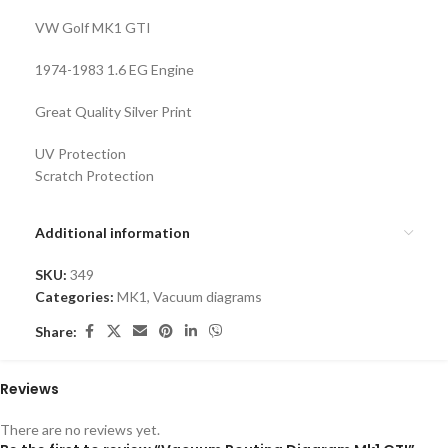
VW Golf MK1 GTI
1974-1983 1.6 EG Engine
Great Quality Silver Print
UV Protection
Scratch Protection
Additional information
SKU:
349
Categories:
MK1
,
Vacuum diagrams
Share:
Reviews
There are no reviews yet.