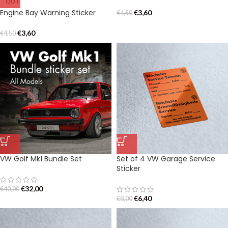
OUT
Engine Bay Warning Sticker
€
3,60
€
4,50
€
3,60
€
4,50
VW Golf Mk1 Bundle Set
Set of 4 VW Garage Service
Sticker
€
32,00
€
40,00
€
6,40
€
8,00