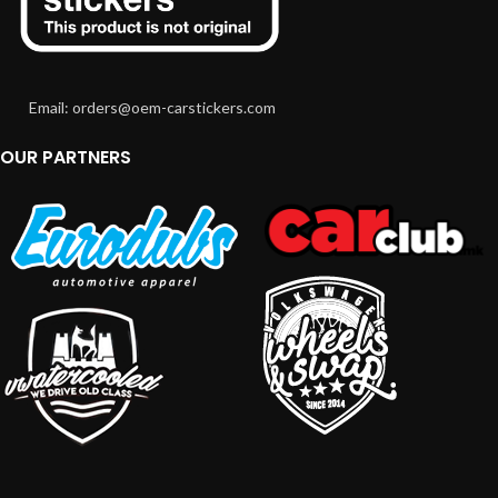
Email: orders@oem-carstickers.com
OUR PARTNERS