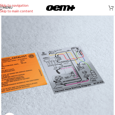
Skip to navigation
MENU
Skip to main content