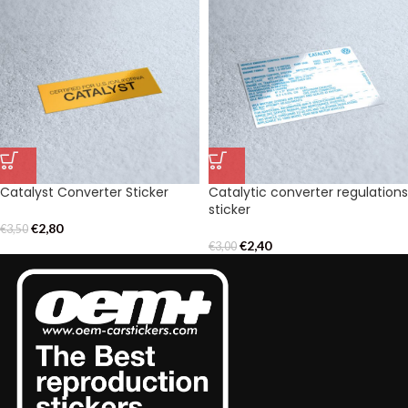
Catalyst Converter Sticker
Catalytic converter regulations
sticker
€
2,80
€
3,50
€
2,40
€
3,00