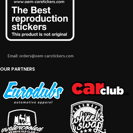
Email: orders@oem-carstickers.com
OUR PARTNERS