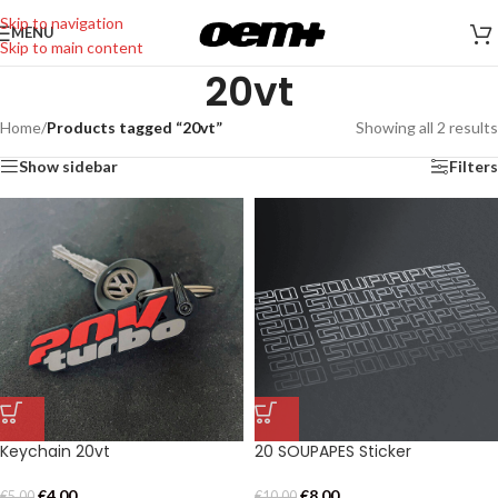
Skip to navigation
MENU
Skip to main content
20vt
Home
/
Products tagged “20vt”
Showing all 2 results
Show sidebar
Filters
Keychain 20vt
20 SOUPAPES Sticker
€
4,00
€
8,00
€
5,00
€
10,00