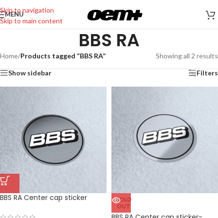
Skip to navigation
MENU
Skip to main content
BBS RA
Home
/
Products tagged “BBS RA”
Showing all 2 results
Show sidebar
Filters
BBS RA Center cap sticker
SOLD
OUT
BBS RA Center cap sticker-