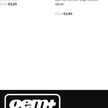
Silver
€
3,20
€
4,00
€
2,40
€
3,00