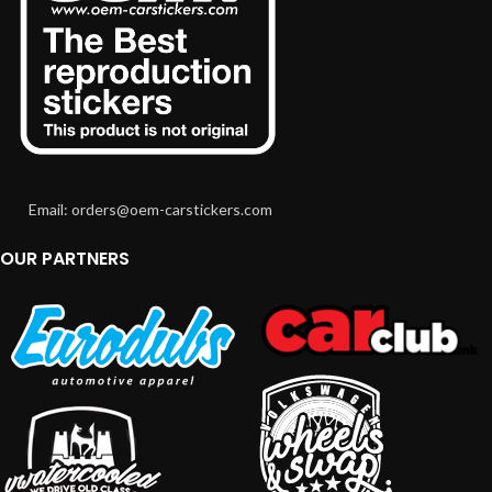
Email: orders@oem-carstickers.com
OUR PARTNERS