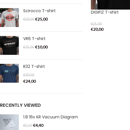
Scirocco T-shirt
DIGIFIZ T-shirt
€
25,00
€
30,00
€
25,00
€
20,00
VR6 T-shirt
€
10,00
€
25,00
R32 T-shirt
€
30,00
€
24,00
RECENTLY VIEWED
1.8 16v KR Vacuum Diagram
€
4,40
€
5,50