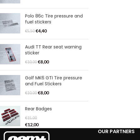
Polo 86c Tire pressure and
fuel stickers
€
4,40
€
5,50
Audi TT Rear seat warning
sticker
€
8,00
€
10,00
Golf MK6 GTI Tire pressure
and Fuel Stickers
€
8,00
€
10,00
Rear Badges
€
15,00
€
12,00
OUR PARTNERS