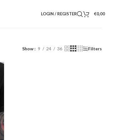
LOGIN / REGISTER
€
0,00
Show
9
24
36
Filters