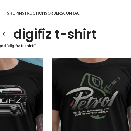
SHOP
INSTRUCTIONS
ORDERS
CONTACT
digifiz t-shirt
d “digifiz t-shirt”