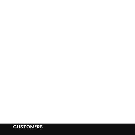
CUSTOMERS