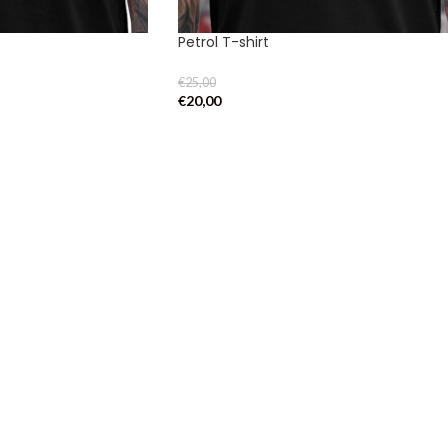
Petrol T-shirt
€
25,00
€
20,00