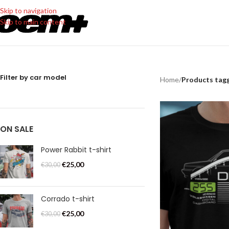
Skip to navigation
Skip to main content
Filter by car model
Home
/
Products tagge
ON SALE
Power Rabbit t-shirt
€
25,00
€
30,00
Corrado t-shirt
€
25,00
€
30,00