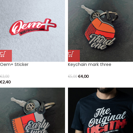
Oem+ Sticker
Keychain mark three
€
4,00
€
3,00
€
5,00
€
2,40