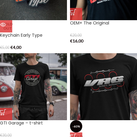
OEM+ The Original
SOLD
OUT
Keychain Early Type
€
20,00
€
16,00
€
4,00
€
5,00
GTI Garage – t-shirt
-60%
€
30,00
SOLD