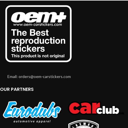
Email: orders@oem-carstickers.com
OUR PARTNERS