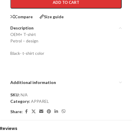
ADD TO CART
Compare
Size guide
Description
OEM+ T-shirt
Petrol – design
Black- t-shirt color
Additional information
SKU:
N/A
Category:
APPAREL
Share:
Reviews