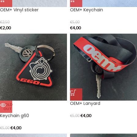
OEM+ Vinyl sticker
OEM+ Keychain
€
2,50
€
5,00
€
2,00
€
4,00
OEM+ Lanyard
SOLD
OUT
Keychain g60
€
4,00
€
5,00
€
4,00
€
5,00