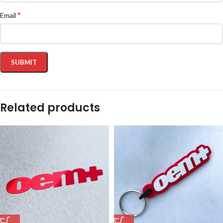
*
Email
Related products