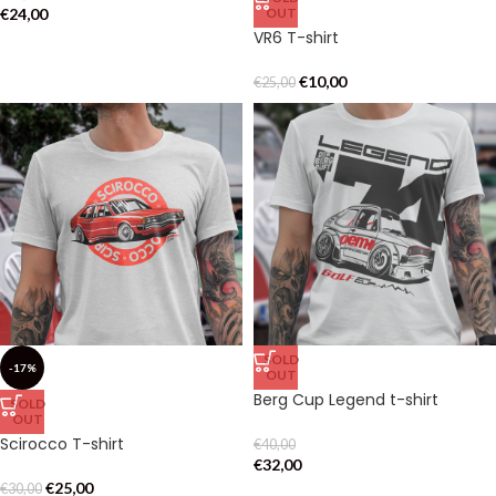
€
24,00
OUT
VR6 T-shirt
€
10,00
€
25,00
SOLD
-17%
OUT
Berg Cup Legend t-shirt
SOLD
OUT
Scirocco T-shirt
€
40,00
€
32,00
€
25,00
€
30,00