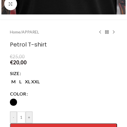
Click to enlarge
Home
/
APPAREL
Petrol T-shirt
€
25,00
€
20,00
SIZE
M
L
XL
XXL
COLOR
-
+