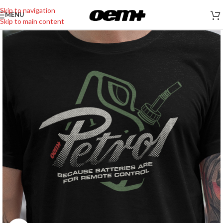
Skip to navigation
MENU
Skip to main content