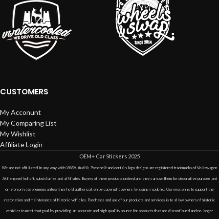
CUSTOMERS
My Acconunt
My Comparing List
My Wishlist
Affiliate Login
OEM+ Car Stickers
2025
We are not affiliated in any way with VW®, Audi®, Porsche® and certain logo designs are registered trademarks of Volkswagen
Aktiengesellschaft, subsidiaries and affiliates. Buyers of these products understand they can use them for decorative purpose and
only on private premises unless they hold authorization by copyright owners for using in public. Our mission is to support the
restoration and maintenance of historic vehicles. Purchases and use of our products and services is to allow owners of historic
vehicles to meet that goal by providing an accurate and high quality source for products that are discontinued and no longer