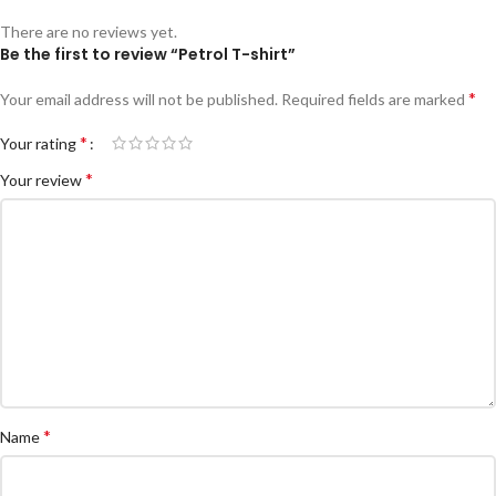
There are no reviews yet.
Be the first to review “Petrol T-shirt”
*
Your email address will not be published.
Required fields are marked
*
Your rating
*
Your review
*
Name