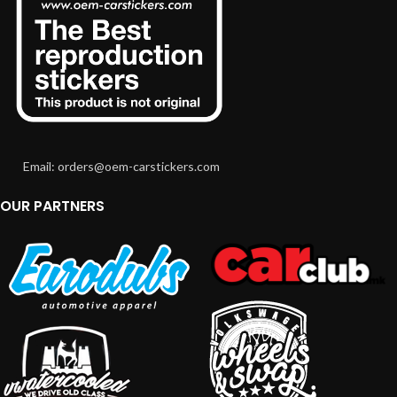
Email: orders@oem-carstickers.com
OUR PARTNERS