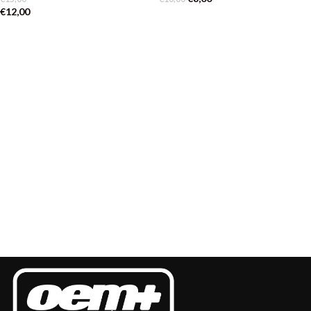
€
12,00