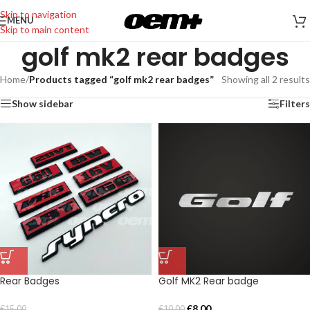
Skip to navigation
MENU
Skip to main content
golf mk2 rear badges
Home
/
Products tagged “golf mk2 rear badges”
Showing all 2 results
Show sidebar
Filters
Rear Badges
Golf MK2 Rear badge
€
8,00
€
15,00
€
10,00