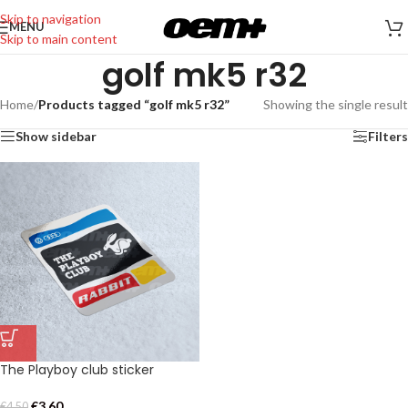
Skip to navigation
MENU
Skip to main content
golf mk5 r32
Home
/
Products tagged “golf mk5 r32”
Showing the single result
Show sidebar
Filters
The Playboy club sticker
€
3,60
€
4,50