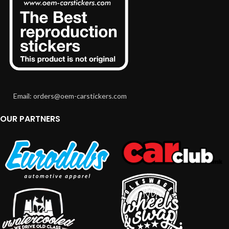
Email: orders@oem-carstickers.com
OUR PARTNERS