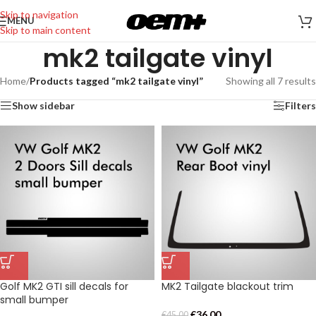
Skip to navigation
MENU
Skip to main content
mk2 tailgate vinyl
Home
/
Products tagged “mk2 tailgate vinyl”
Showing all 7 results
Show sidebar
Filters
Golf MK2 GTI sill decals for
MK2 Tailgate blackout trim
small bumper
€
36,00
€
45,00