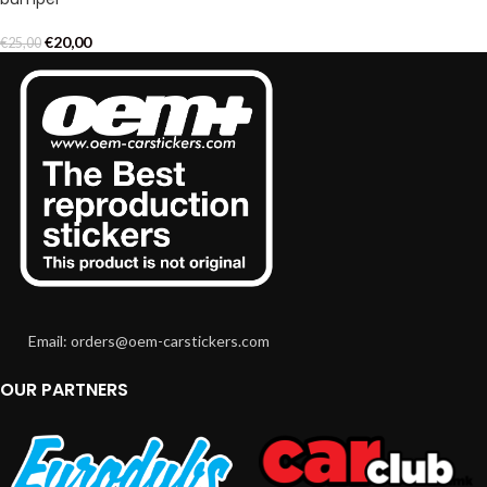
€
20,00
€
25,00
Email: orders@oem-carstickers.com
OUR PARTNERS