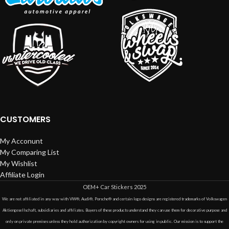
CUSTOMERS
My Acconunt
My Comparing List
My Wishlist
Affiliate Login
OEM+ Car Stickers
2025
We are not affiliated in any way with VW®, Audi®, Porsche® and certain logo designs are registered trademarks of Volkswagen
Aktiengesellschaft, subsidiaries and affiliates. Buyers of these products understand they can use them for decorative purpose and
only on private premises unless they hold authorization by copyright owners for using in public. Our mission is to support the