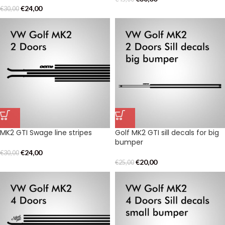
€
24,00
€
30,00
MK2 GTI Swage line stripes
Golf MK2 GTI sill decals for big
bumper
€
24,00
€
30,00
€
20,00
€
25,00