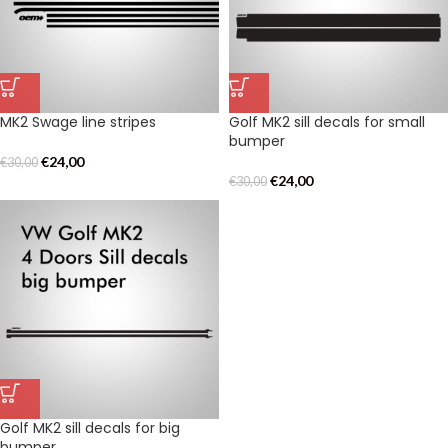
MK2 Swage line stripes
Golf MK2 sill decals for small
bumper
€
24,00
€
30,00
€
24,00
€
30,00
Golf MK2 sill decals for big
bumper