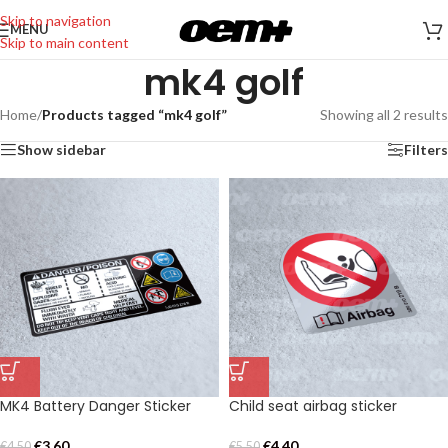
Skip to navigation
MENU
Skip to main content
mk4 golf
Home
/
Products tagged “mk4 golf”
Showing all 2 results
Show sidebar
Filters
MK4 Battery Danger Sticker
Child seat airbag sticker
€
3,60
€
4,40
€
4,50
€
5,50