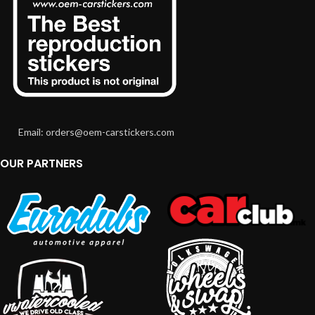
Email: orders@oem-carstickers.com
OUR PARTNERS