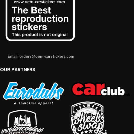
Email: orders@oem-carstickers.com
OUR PARTNERS