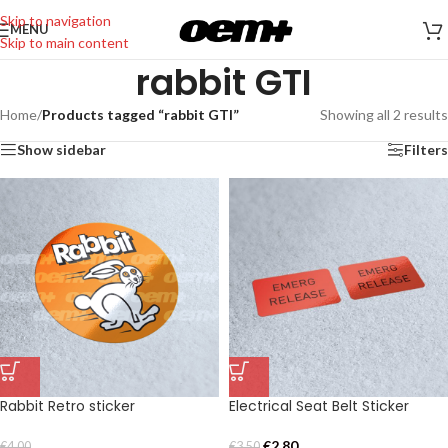
Skip to navigation
MENU
Skip to main content
rabbit GTI
Home
/
Products tagged “rabbit GTI”
Showing all 2 results
Show sidebar
Filters
Rabbit Retro sticker
Electrical Seat Belt Sticker
€
2,80
€
4,00
€
3,50