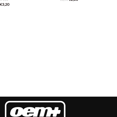
€
3,20