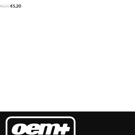
€
5,20
€
6,50