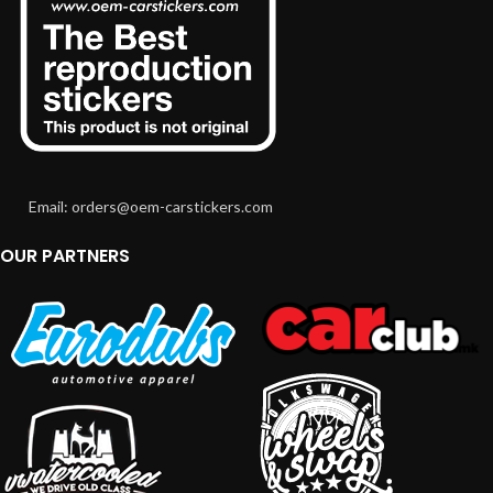
Email: orders@oem-carstickers.com
OUR PARTNERS