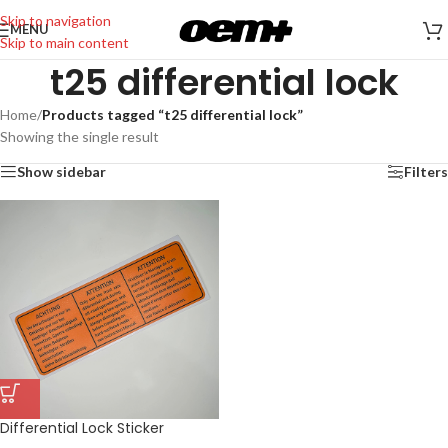
Skip to navigation
MENU
Skip to main content
t25 differential lock
Home
/
Products tagged “t25 differential lock”
Showing the single result
Show sidebar
Filters
Differential Lock Sticker