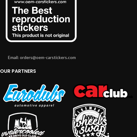
Email: orders@oem-carstickers.com
OUR PARTNERS