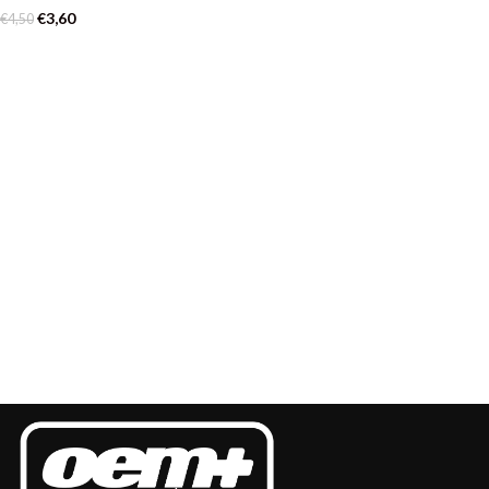
€
3,60
€
4,50