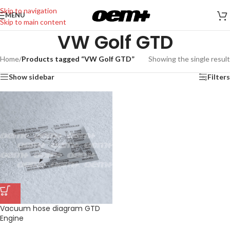
Skip to navigation
MENU
Skip to main content
VW Golf GTD
Home
/
Products tagged “VW Golf GTD”
Showing the single result
Show sidebar
Filters
Vacuum hose diagram GTD
Engine