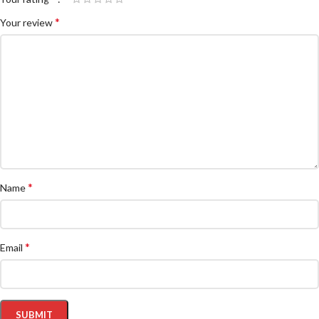
*
Your review
*
Name
*
Email