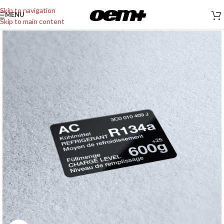
Skip to navigation
MENU
Skip to main content