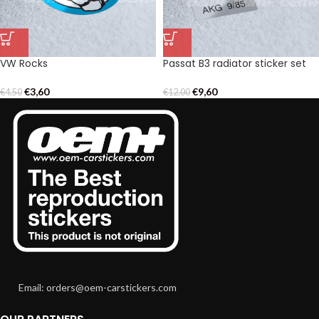
VW Rocks
Passat B3 radiator sticker set
€
3,60
€
9,60
€
4,50
€
12,00
Email: orders@oem-carstickers.com