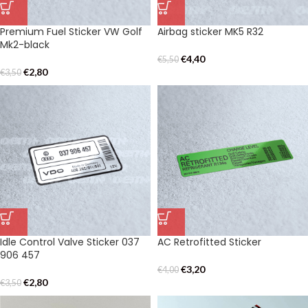
Premium Fuel Sticker VW Golf
Airbag sticker MK5 R32
Mk2-black
€
4,40
€
5,50
€
2,80
€
3,50
Idle Control Valve Sticker 037
AC Retrofitted Sticker
906 457
€
3,20
€
4,00
€
2,80
€
3,50