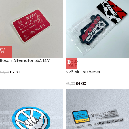
Bosch Alternator 55A 14V
SOLD
OUT
VR6 Air Freshener
€
2,80
€
3,50
€
4,00
€
5,00