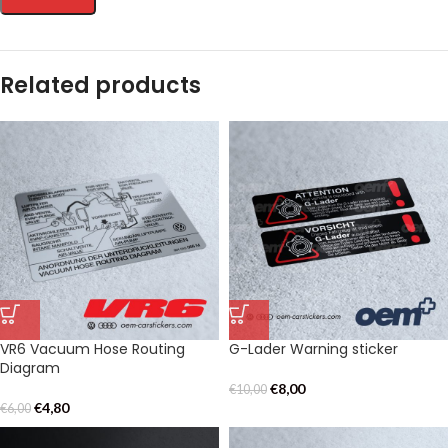
Related products
VR6 Vacuum Hose Routing
G-Lader Warning sticker
Diagram
€
8,00
€
10,00
€
4,80
€
6,00