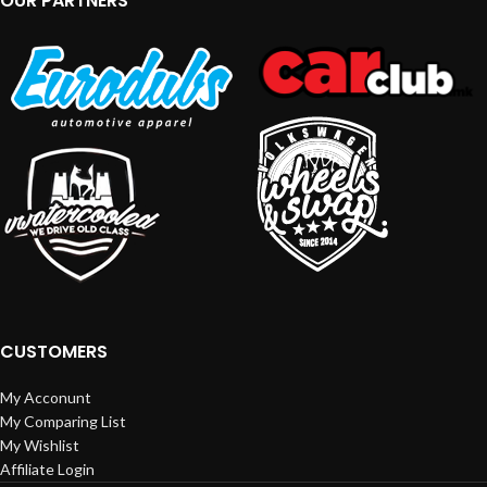
OUR PARTNERS
CUSTOMERS
My Acconunt
My Comparing List
My Wishlist
Affiliate Login