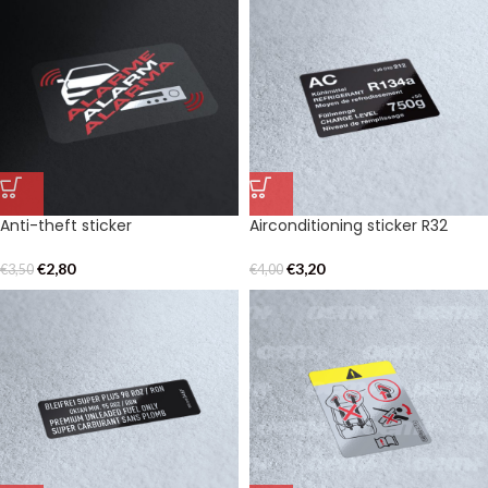
Anti-theft sticker
Airconditioning sticker R32
€
2,80
€
3,20
€
3,50
€
4,00