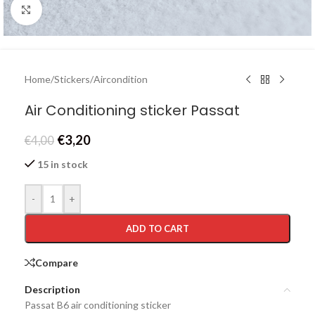
Click to enlarge
Home
/
Stickers
/
Aircondition
Air Conditioning sticker Passat
€
3,20
€
4,00
15 in stock
-
+
ADD TO CART
Compare
Description
Passat B6 air conditioning sticker