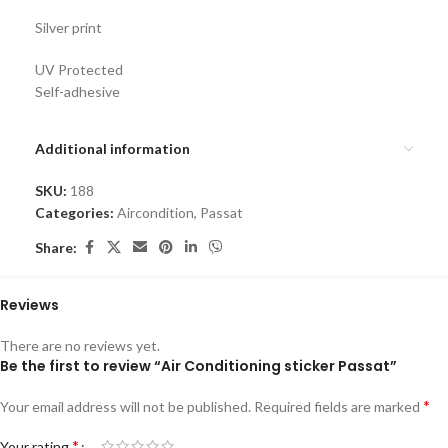
Silver print
UV Protected
Self-adhesive
Additional information
SKU:
188
Categories:
Aircondition
,
Passat
Share:
Reviews
There are no reviews yet.
Be the first to review “Air Conditioning sticker Passat”
*
Your email address will not be published.
Required fields are marked
*
Your rating