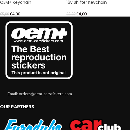
OEM+ Keychain
16v Shifter Keychain
€
4,00
€
4,00
€
5,00
€
5,00
Email: orders@oem-carstickers.com
OUR PARTNERS