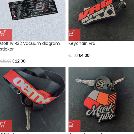
Golf IV R32 Vacuum diagram
Keychain vr6
sticker
€
4,00
€
5,00
€
12,00
€
15,00