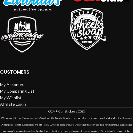
CUSTOMERS
My Acconunt
My Comparing List
My Wishlist
Affiliate Login
OEM+ Car Stickers
2025
We are not affiliated in any way with VW®, Audi®, Porsche® and certain logo designs are registered trademarks of Volkswagen
Aktiengesellschaft, subsidiaries and affiliates. Buyers of these products understand they can use them for decorative purpose and
only on private premises unless they hold authorization by copyright owners for using in public. Our mission is to support the