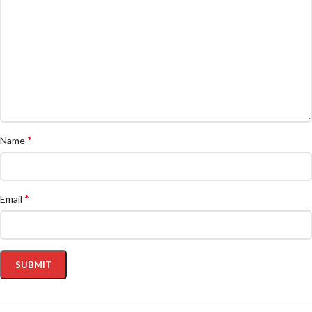
*
Name
*
Email