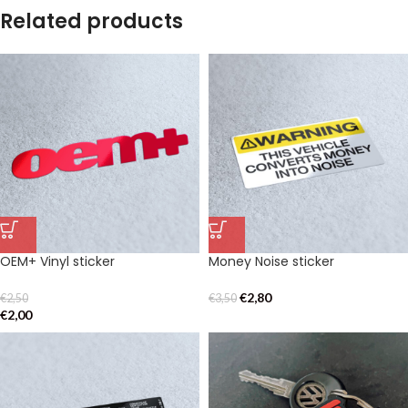
Related products
OEM+ Vinyl sticker
Money Noise sticker
€
2,80
€
2,50
€
3,50
€
2,00