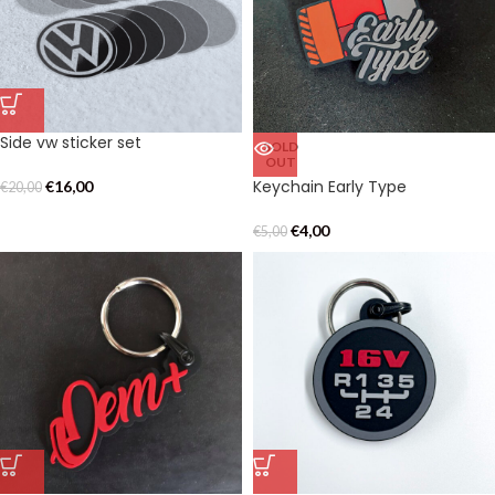
Side vw sticker set
SOLD
OUT
Keychain Early Type
€
16,00
€
20,00
€
4,00
€
5,00