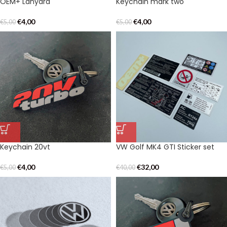
OEM+ Lanyard
Keychain mark two
€
4,00
€
4,00
€
5,00
€
5,00
Keychain 20vt
VW Golf MK4 GTI Sticker set
€
4,00
€
32,00
€
5,00
€
40,00