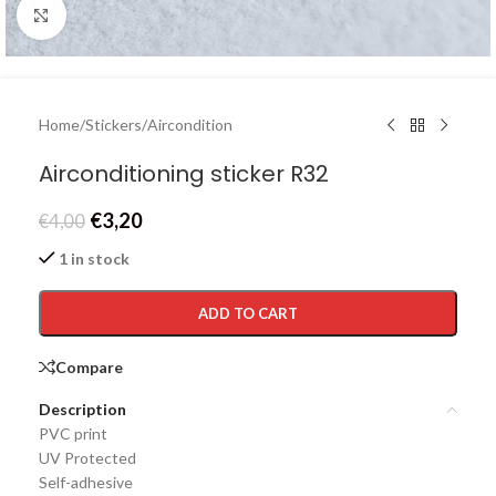
Click to enlarge
Home
/
Stickers
/
Aircondition
Airconditioning sticker R32
€
3,20
€
4,00
1 in stock
ADD TO CART
Compare
Description
PVC print
UV Protected
Self-adhesive