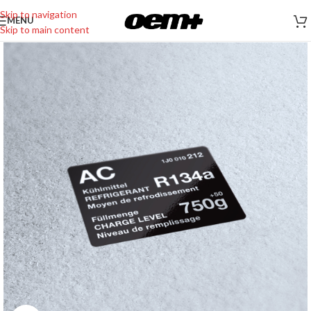
Skip to navigation
MENU
Skip to main content