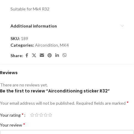
Suitable for Mk4 R32
Additional information
SKU:
189
Categories:
Aircondition
,
MK4
Share:
Reviews
There are no reviews yet.
Be the first to review “Airconditioning sticker R32”
*
Your email address will not be published.
Required fields are marked
*
Your rating
*
Your review