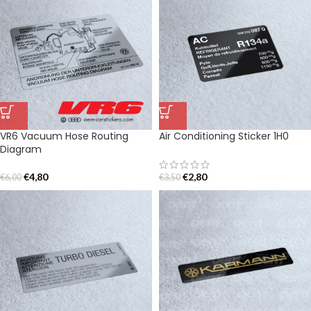
VR6 Vacuum Hose Routing
Air Conditioning Sticker 1H0
Diagram
€
4,80
€
2,80
€
6,00
€
3,50