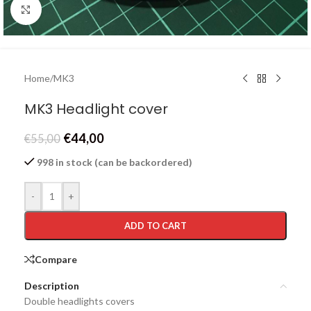
Click to enlarge
Home
/
MK3
MK3 Headlight cover
€
44,00
€
55,00
998 in stock (can be backordered)
-
+
ADD TO CART
Compare
Description
Double headlights covers