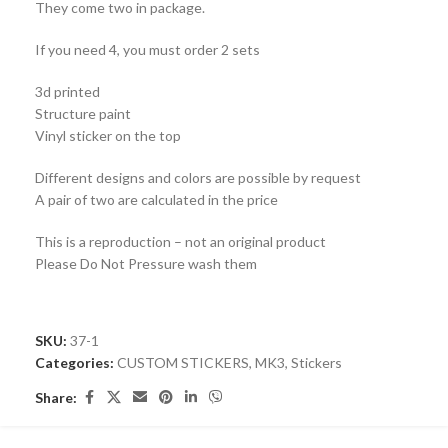
They come two in package.
If you need 4, you must order 2 sets
3d printed
Structure paint
Vinyl sticker on the top
Different designs and colors are possible by request
A pair of two are calculated in the price
This is a reproduction – not an original product
Please Do Not Pressure wash them
SKU:
37-1
Categories:
CUSTOM STICKERS
,
MK3
,
Stickers
Share: