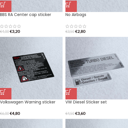
BBS RA Center cap sticker
No Airbags
€
3,20
€
2,80
€
4,00
€
3,50
Volkswagen Warning sticker
VW Diesel Sticker set
€
4,80
€
3,60
€
6,00
€
4,50