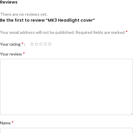
Reviews
There are no reviews yet.
Be the first to review “MK3 Headlight cover”
*
Your email address will not be published.
Required fields are marked
*
Your rating
*
Your review
*
Name