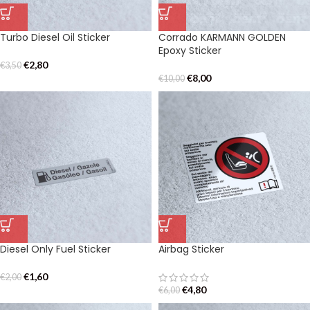
Turbo Diesel Oil Sticker
Corrado KARMANN GOLDEN
Epoxy Sticker
€
2,80
€
3,50
€
8,00
€
10,00
Diesel Only Fuel Sticker
Airbag Sticker
€
1,60
€
2,00
€
4,80
€
6,00