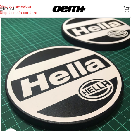
Skip to navigation
MENU
Skip to main content