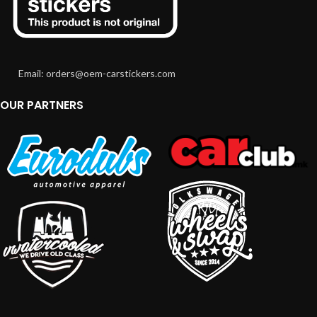
Email: orders@oem-carstickers.com
OUR PARTNERS