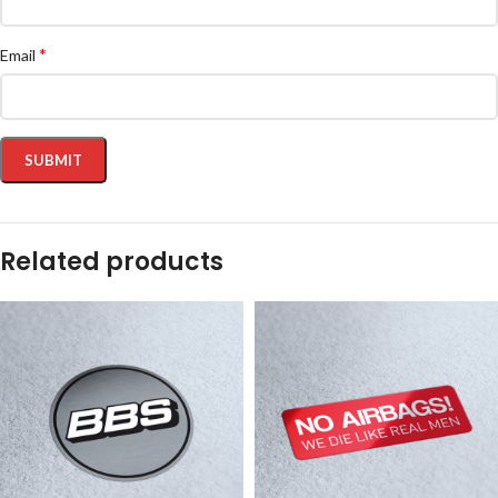
*
Email
Related products