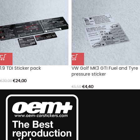
1.9 TDI Sticker pack
VW Golf MK3 GTI Fuel and Tyre
pressure sticker
€
24,00
€
30,00
€
4,40
€
5,50