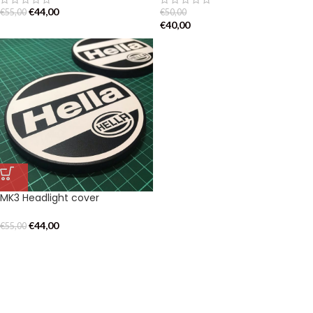
€
44,00
€
55,00
€
50,00
€
40,00
MK3 Headlight cover
€
44,00
€
55,00