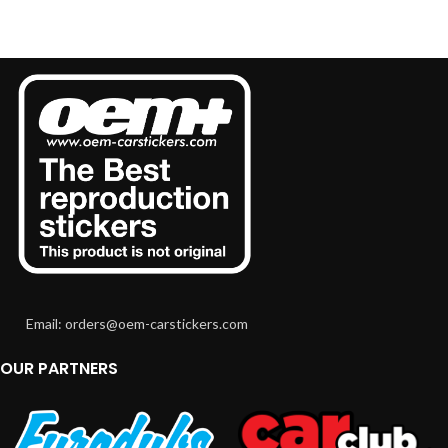
Email: orders@oem-carstickers.com
OUR PARTNERS