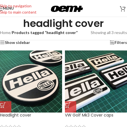
Skip to navigation
MENU
Skip to main content
headlight cover
Home
/
Products tagged “headlight cover”
Showing all 3 results
Show sidebar
Filters
Headlight cover
VW Golf Mk3 Cover caps