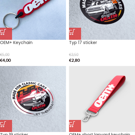
OEM+ Keychain
Typ 17 sticker
€
5,00
€
3,50
€
4,00
€
2,80
Typ 19 sticker
OEM+ short lanyard keychain