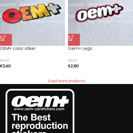
OEM+ color stiker
Oem+ Lego
€
4,50
€
3,50
€
3,60
€
2,80
Load more products