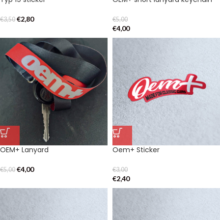
€
2,80
€
3,50
€
5,00
€
4,00
OEM+ Lanyard
Oem+ Sticker
€
4,00
€
5,00
€
3,00
€
2,40