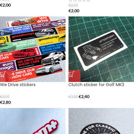
€
2,00
€
2,50
€
2,00
We Drive stickers
Clutch sticker for Golf MK3
€
2,40
€
3,50
€
3,00
€
2,80