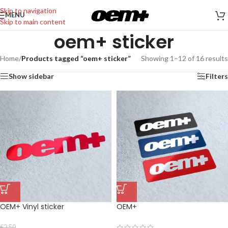
Skip to navigation
MENU
Skip to main content
oem+ sticker
Home
/
Products tagged “oem+ sticker”
Showing 1–12 of 16 results
Show sidebar
Filters
OEM+ Vinyl sticker
OEM+
€
2,50