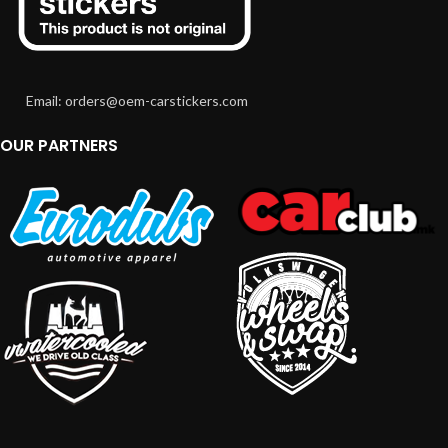
Email: orders@oem-carstickers.com
OUR PARTNERS