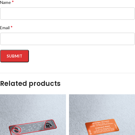
*
Name
*
Email
Related products