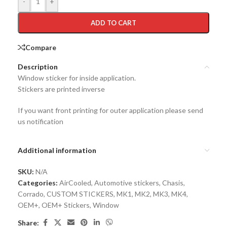
-
+
ADD TO CART
Compare
Description
Window sticker for inside application.
Stickers are printed inverse
If you want front printing for outer application please send
us notification
Additional information
SKU:
N/A
Categories:
AirCooled
,
Automotive stickers
,
Chasis
,
Corrado
,
CUSTOM STICKERS
,
MK1
,
MK2
,
MK3
,
MK4
,
OEM+
,
OEM+ Stickers
,
Window
Share: