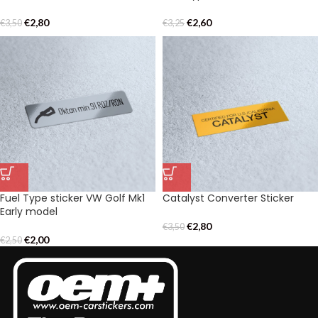
€
2,80
€
2,60
€
3,50
€
3,25
Fuel Type sticker VW Golf Mk1
Catalyst Converter Sticker
Early model
€
2,80
€
3,50
€
2,00
€
2,50