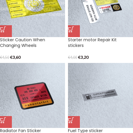
Sticker Caution When
Starter motor Repair Kit
Changing Wheels
stickers
€
3,60
€
3,20
€
4,50
€
4,00
Radiator Fan Sticker
Fuel Type sticker