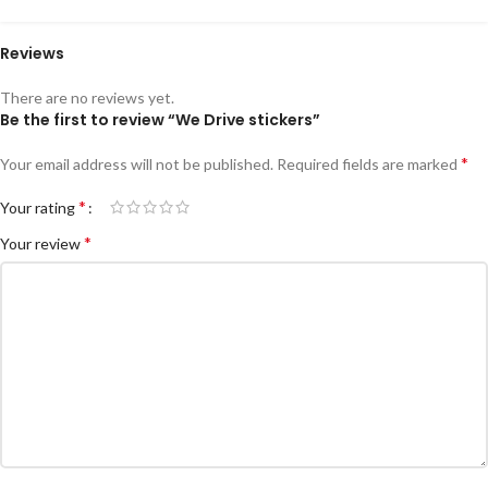
Reviews
There are no reviews yet.
Be the first to review “We Drive stickers”
*
Your email address will not be published.
Required fields are marked
*
Your rating
*
Your review