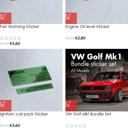
Fan Warning Sticker
Engine Oil level Sticker
€
2,80
€
3,50
€
3,60
€
4,50
Ignition coil pack Sticker
VW Golf Mk1 Bundle Set
€
3,60
€
4,50