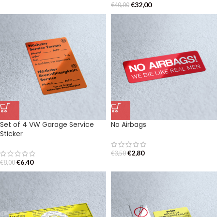
€
32,00
€
40,00
Set of 4 VW Garage Service
No Airbags
Sticker
€
2,80
€
3,50
€
6,40
€
8,00