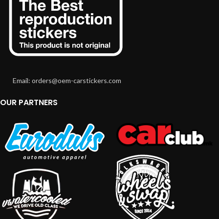
Email: orders@oem-carstickers.com
OUR PARTNERS