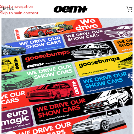
Skip to navigation
MENU
Skip to main content