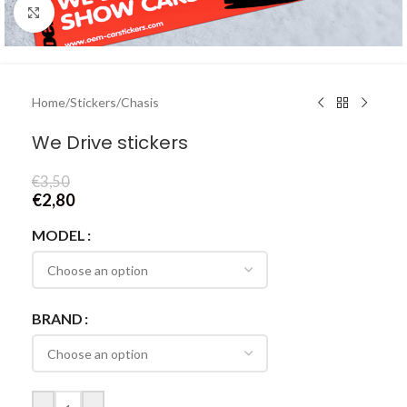
Click to enlarge
Home
/
Stickers
/
Chasis
We Drive stickers
€
3,50
€
2,80
MODEL
BRAND